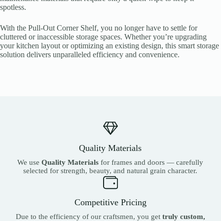
spotless.
With the Pull-Out Corner Shelf, you no longer have to settle for
cluttered or inaccessible storage spaces. Whether you’re upgrading
your kitchen layout or optimizing an existing design, this smart storage
solution delivers unparalleled efficiency and convenience.
Quality Materials
We use
Quality Materials
for frames and doors — carefully
selected for strength, beauty, and natural grain character.
Competitive Pricing
Due to the efficiency of our craftsmen, you get
truly custom,