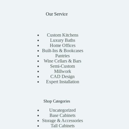
Our Service
Custom Kitchens
Luxury Baths
Home Offices
Built-Ins & Bookcases
Pantries
Wine Cellars & Bars
Semi-Custom
Millwork
CAD Design
Expert Installation
Shop Categories
Uncategorized
Base Cabinets
Storage & Accessories
Tall Cabinets