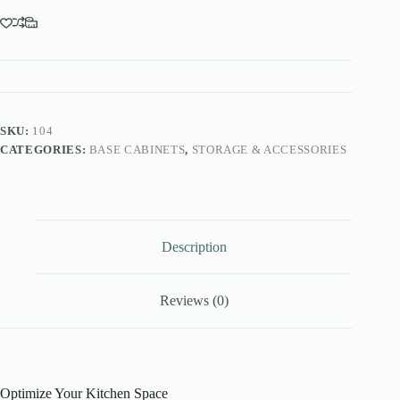
SKU:
104
CATEGORIES:
BASE CABINETS
,
STORAGE & ACCESSORIES
Description
Reviews (0)
Optimize Your Kitchen Space