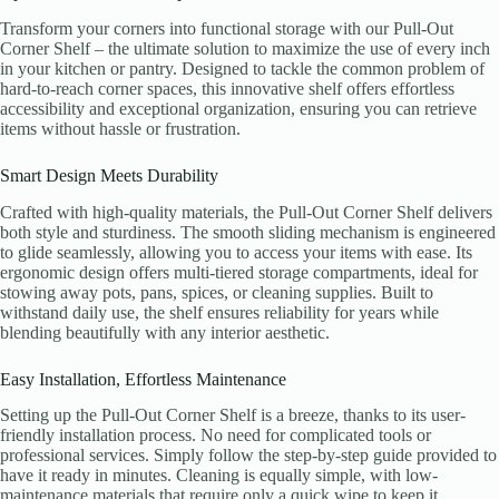
Transform your corners into functional storage with our Pull-Out
Corner Shelf – the ultimate solution to maximize the use of every inch
in your kitchen or pantry. Designed to tackle the common problem of
hard-to-reach corner spaces, this innovative shelf offers effortless
accessibility and exceptional organization, ensuring you can retrieve
items without hassle or frustration.
Smart Design Meets Durability
Crafted with high-quality materials, the Pull-Out Corner Shelf delivers
both style and sturdiness. The smooth sliding mechanism is engineered
to glide seamlessly, allowing you to access your items with ease. Its
ergonomic design offers multi-tiered storage compartments, ideal for
stowing away pots, pans, spices, or cleaning supplies. Built to
withstand daily use, the shelf ensures reliability for years while
blending beautifully with any interior aesthetic.
Easy Installation, Effortless Maintenance
Setting up the Pull-Out Corner Shelf is a breeze, thanks to its user-
friendly installation process. No need for complicated tools or
professional services. Simply follow the step-by-step guide provided to
have it ready in minutes. Cleaning is equally simple, with low-
maintenance materials that require only a quick wipe to keep it