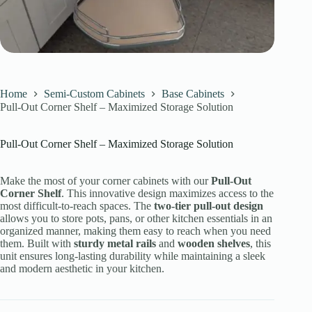
Home
Semi-Custom Cabinets
Base Cabinets
Pull-Out Corner Shelf – Maximized Storage Solution
Pull-Out Corner Shelf – Maximized Storage Solution
Make the most of your corner cabinets with our
Pull-Out
Corner Shelf
. This innovative design maximizes access to the
most difficult-to-reach spaces. The
two-tier pull-out design
allows you to store pots, pans, or other kitchen essentials in an
organized manner, making them easy to reach when you need
them. Built with
sturdy metal rails
and
wooden shelves
, this
unit ensures long-lasting durability while maintaining a sleek
and modern aesthetic in your kitchen.