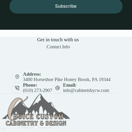
Subscribe
Get in touch with us
Contact Info
Address:
3400 Horseshoe Pike Honey Brook, PA 19344
Phone:
Email:
(610) 273-2907
info@cabinetsbycw.com