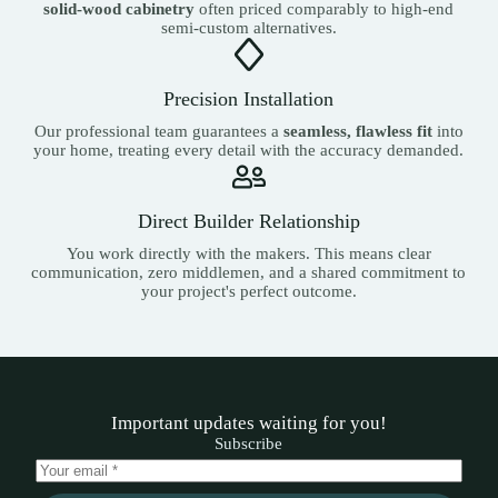
solid-wood cabinetry
often priced comparably to high-end
semi-custom alternatives.
Precision Installation
Our professional team guarantees a
seamless, flawless fit
into
your home, treating every detail with the accuracy demanded.
Direct Builder Relationship
You work directly with the makers. This means clear
communication, zero middlemen, and a shared commitment to
your project's perfect outcome.
Important updates waiting for you!
Subscribe