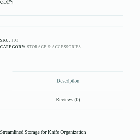
SKU:
103
CATEGORY:
STORAGE & ACCESSORIES
Description
Reviews (0)
Streamlined Storage for Knife Organization