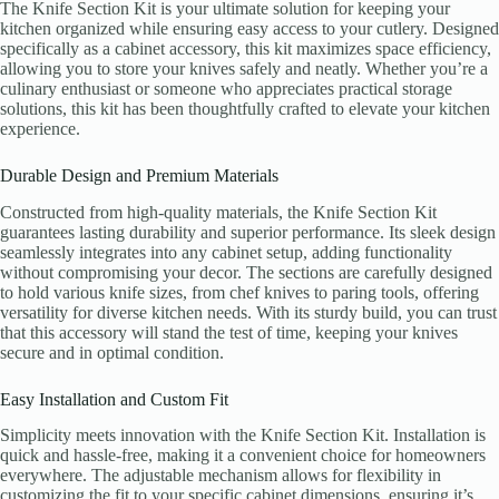
The Knife Section Kit is your ultimate solution for keeping your
kitchen organized while ensuring easy access to your cutlery. Designed
specifically as a cabinet accessory, this kit maximizes space efficiency,
allowing you to store your knives safely and neatly. Whether you’re a
culinary enthusiast or someone who appreciates practical storage
solutions, this kit has been thoughtfully crafted to elevate your kitchen
experience.
Durable Design and Premium Materials
Constructed from high-quality materials, the Knife Section Kit
guarantees lasting durability and superior performance. Its sleek design
seamlessly integrates into any cabinet setup, adding functionality
without compromising your decor. The sections are carefully designed
to hold various knife sizes, from chef knives to paring tools, offering
versatility for diverse kitchen needs. With its sturdy build, you can trust
that this accessory will stand the test of time, keeping your knives
secure and in optimal condition.
Easy Installation and Custom Fit
Simplicity meets innovation with the Knife Section Kit. Installation is
quick and hassle-free, making it a convenient choice for homeowners
everywhere. The adjustable mechanism allows for flexibility in
customizing the fit to your specific cabinet dimensions, ensuring it’s