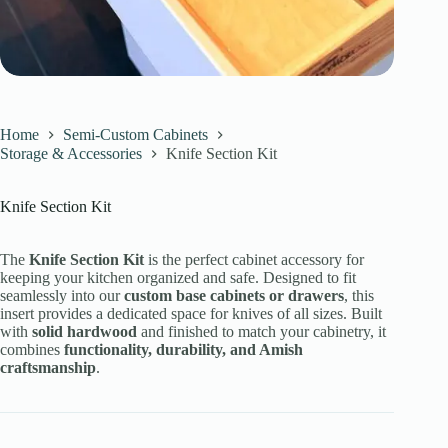
Home
Semi-Custom Cabinets
Storage & Accessories
Knife Section Kit
Knife Section Kit
The
Knife Section Kit
is the perfect cabinet accessory for
keeping your kitchen organized and safe. Designed to fit
seamlessly into our
custom base cabinets or drawers
, this
insert provides a dedicated space for knives of all sizes. Built
with
solid hardwood
and finished to match your cabinetry, it
combines
functionality, durability, and Amish
craftsmanship
.