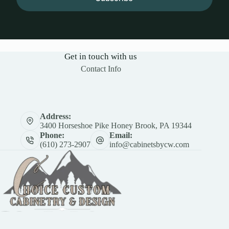
Get in touch with us
Contact Info
Address:
3400 Horseshoe Pike Honey Brook, PA 19344
Phone:
Email:
(610) 273-2907
info@cabinetsbycw.com