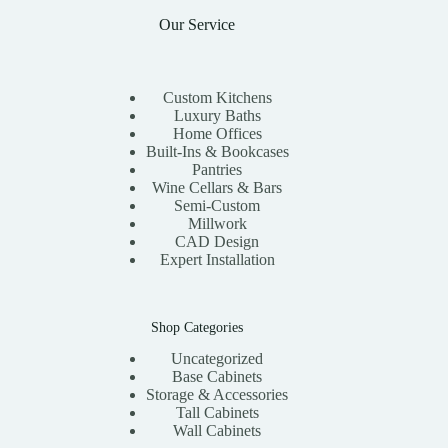
Our Service
Custom Kitchens
Luxury Baths
Home Offices
Built-Ins & Bookcases
Pantries
Wine Cellars & Bars
Semi-Custom
Millwork
CAD Design
Expert Installation
Shop Categories
Uncategorized
Base Cabinets
Storage & Accessories
Tall Cabinets
Wall Cabinets