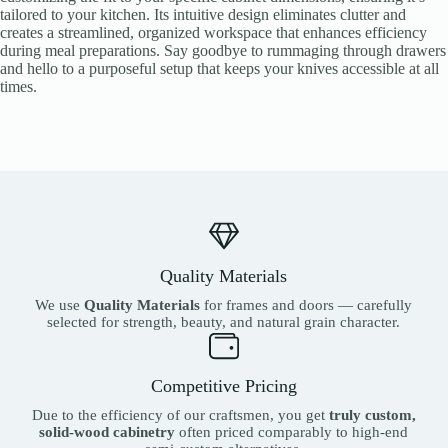
tailored to your kitchen. Its intuitive design eliminates clutter and
creates a streamlined, organized workspace that enhances efficiency
during meal preparations. Say goodbye to rummaging through drawers
and hello to a purposeful setup that keeps your knives accessible at all
times.
Quality Materials
We use
Quality Materials
for frames and doors — carefully
selected for strength, beauty, and natural grain character.
Competitive Pricing
Due to the efficiency of our craftsmen, you get
truly custom,
solid-wood cabinetry
often priced comparably to high-end