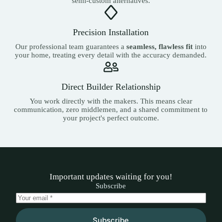
semi-custom alternatives.
Precision Installation
Our professional team guarantees a
seamless, flawless fit
into
your home, treating every detail with the accuracy demanded.
Direct Builder Relationship
You work directly with the makers. This means clear
communication, zero middlemen, and a shared commitment to
your project's perfect outcome.
Important updates waiting for you!
Subscribe
Subscribe