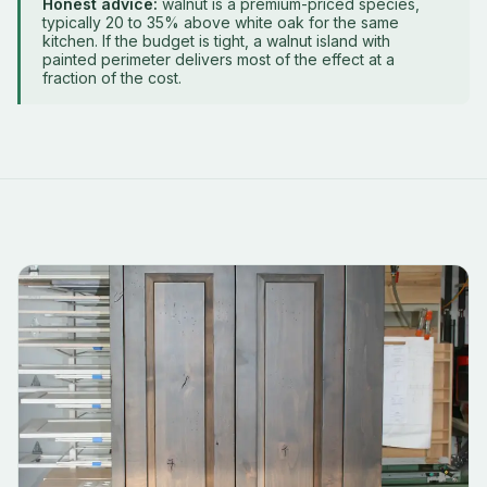
Honest advice:
walnut is a premium-priced species,
typically 20 to 35% above white oak for the same
kitchen. If the budget is tight, a walnut island with
painted perimeter delivers most of the effect at a
fraction of the cost.