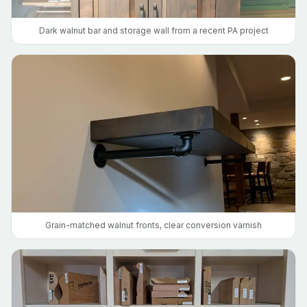
Dark walnut bar and storage wall from a recent PA project
Grain-matched walnut fronts, clear conversion varnish