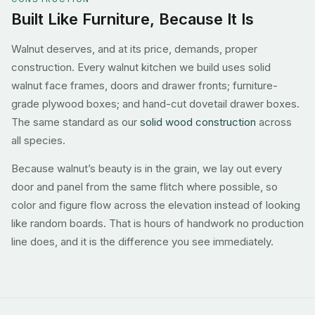
Built Like Furniture, Because It Is
Walnut deserves, and at its price, demands, proper
construction. Every walnut kitchen we build uses solid
walnut face frames, doors and drawer fronts; furniture-
grade plywood boxes; and hand-cut dovetail drawer boxes.
The same standard as our
solid wood construction
across
all species.
Because walnut’s beauty is in the grain, we lay out every
door and panel from the same flitch where possible, so
color and figure flow across the elevation instead of looking
like random boards. That is hours of handwork no production
line does, and it is the difference you see immediately.