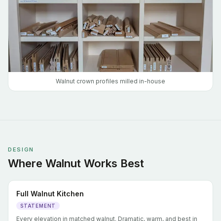
Walnut crown profiles milled in-house
DESIGN
Where Walnut Works Best
Full Walnut Kitchen
STATEMENT
Every elevation in matched walnut. Dramatic, warm, and best in