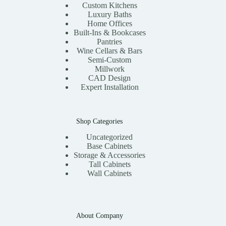
Custom Kitchens
Luxury Baths
Home Offices
Built-Ins & Bookcases
Pantries
Wine Cellars & Bars
Semi-Custom
Millwork
CAD Design
Expert Installation
Shop Categories
Uncategorized
Base Cabinets
Storage & Accessories
Tall Cabinets
Wall Cabinets
About Company