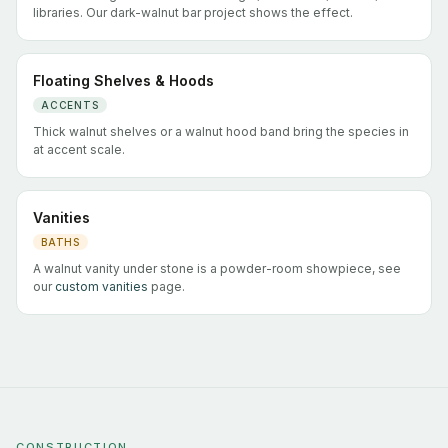
libraries. Our dark-walnut bar project shows the effect.
Floating Shelves & Hoods
ACCENTS
Thick walnut shelves or a walnut hood band bring the species in
at accent scale.
Vanities
BATHS
A walnut vanity under stone is a powder-room showpiece, see
our
custom vanities
page.
CONSTRUCTION