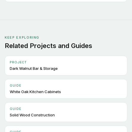
KEEP EXPLORING
Related Projects and Guides
PROJECT
Dark Walnut Bar & Storage
GUIDE
White Oak Kitchen Cabinets
GUIDE
Solid Wood Construction