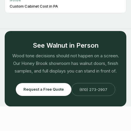
GUIDE
Custom Cabinet Cost in PA
See Walnut in Person
Wood tone decisions should not happen on a screen.
Our Honey Brook showroom has walnut doors, finish
samples, and full displays you can stand in front of.
Request a Free Quote
(610) 273-2907