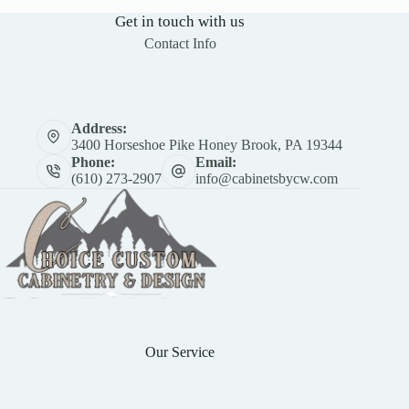
Get in touch with us
Contact Info
Address:
3400 Horseshoe Pike Honey Brook, PA 19344
Phone:
Email:
(610) 273-2907
info@cabinetsbycw.com
Our Service