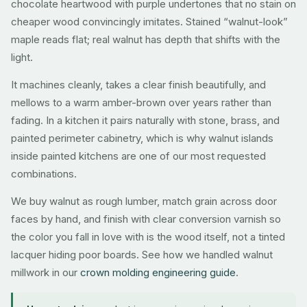
chocolate heartwood with purple undertones that no stain on
cheaper wood convincingly imitates. Stained “walnut-look”
maple reads flat; real walnut has depth that shifts with the
light.
It machines cleanly, takes a clear finish beautifully, and
mellows to a warm amber-brown over years rather than
fading. In a kitchen it pairs naturally with stone, brass, and
painted perimeter cabinetry, which is why walnut islands
inside painted kitchens are one of our most requested
combinations.
We buy walnut as rough lumber, match grain across door
faces by hand, and finish with clear conversion varnish so
the color you fall in love with is the wood itself, not a tinted
lacquer hiding poor boards. See how we handled walnut
millwork in our
crown molding engineering guide
.