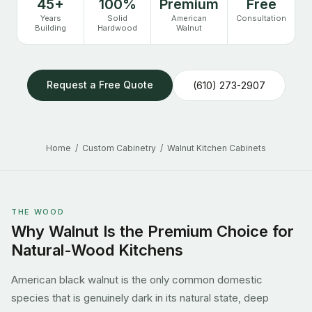
45+
100%
Premium
Free
Years
Solid
American
Consultation
Building
Hardwood
Walnut
Request a Free Quote
(610) 273-2907
Home
/
Custom Cabinetry
/ Walnut Kitchen Cabinets
THE WOOD
Why Walnut Is the Premium Choice for
Natural-Wood Kitchens
American black walnut is the only common domestic
species that is genuinely dark in its natural state, deep