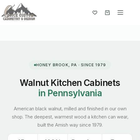
Skip
to
content
Shopping
cart
HONEY BROOK, PA · SINCE 1979
Walnut Kitchen Cabinets
in Pennsylvania
American black walnut, milled and finished in our own
shop. The deepest, warmest wood a kitchen can wear,
built the Amish way since 1979.