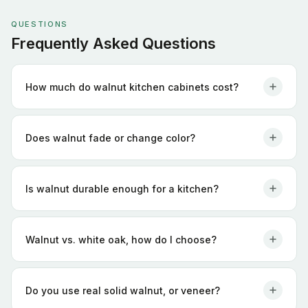
QUESTIONS
Frequently Asked Questions
How much do walnut kitchen cabinets cost?
Does walnut fade or change color?
Is walnut durable enough for a kitchen?
Walnut vs. white oak, how do I choose?
Do you use real solid walnut, or veneer?