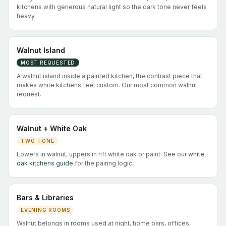
kitchens with generous natural light so the dark tone never feels
heavy.
Walnut Island
MOST REQUESTED
A walnut island inside a painted kitchen, the contrast piece that
makes white kitchens feel custom. Our most common walnut
request.
Walnut + White Oak
TWO-TONE
Lowers in walnut, uppers in rift white oak or paint. See our
white
oak kitchens guide
for the pairing logic.
Bars & Libraries
EVENING ROOMS
Walnut belongs in rooms used at night, home bars, offices,