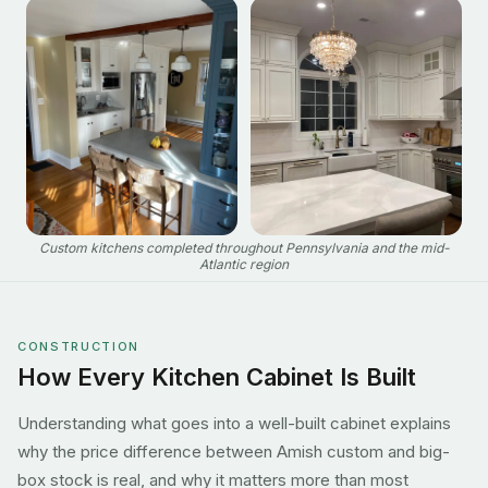
Custom kitchens completed throughout Pennsylvania and the mid-
Atlantic region
CONSTRUCTION
How Every Kitchen Cabinet Is Built
Understanding what goes into a well-built cabinet explains
why the price difference between Amish custom and big-
box stock is real, and why it matters more than most