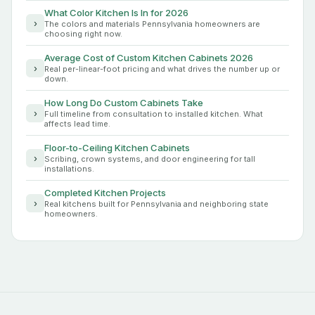
What Color Kitchen Is In for 2026
›
The colors and materials Pennsylvania homeowners are
choosing right now.
Average Cost of Custom Kitchen Cabinets 2026
›
Real per-linear-foot pricing and what drives the number up or
down.
How Long Do Custom Cabinets Take
›
Full timeline from consultation to installed kitchen. What
affects lead time.
Floor-to-Ceiling Kitchen Cabinets
›
Scribing, crown systems, and door engineering for tall
installations.
Completed Kitchen Projects
›
Real kitchens built for Pennsylvania and neighboring state
homeowners.