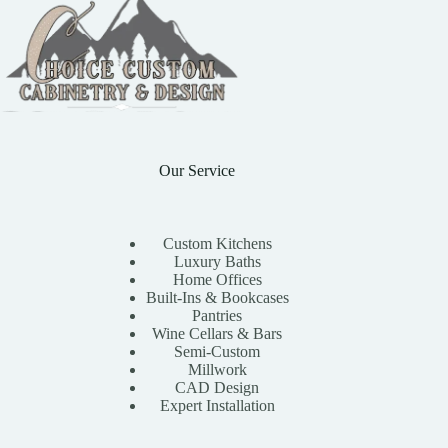
Our Service
Custom Kitchens
Luxury Baths
Home Offices
Built-Ins & Bookcases
Pantries
Wine Cellars & Bars
Semi-Custom
Millwork
CAD Design
Expert Installation