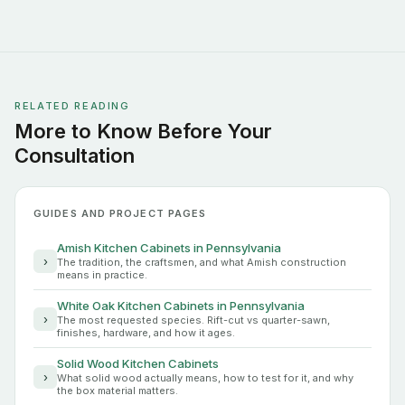
RELATED READING
More to Know Before Your
Consultation
GUIDES AND PROJECT PAGES
Amish Kitchen Cabinets in Pennsylvania
›
The tradition, the craftsmen, and what Amish construction
means in practice.
White Oak Kitchen Cabinets in Pennsylvania
›
The most requested species. Rift-cut vs quarter-sawn,
finishes, hardware, and how it ages.
Solid Wood Kitchen Cabinets
›
What solid wood actually means, how to test for it, and why
the box material matters.