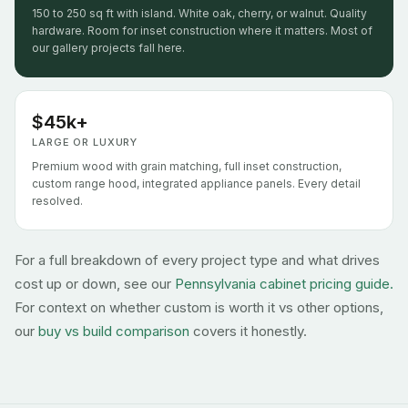
150 to 250 sq ft with island. White oak, cherry, or walnut. Quality
hardware. Room for inset construction where it matters. Most of
our gallery projects fall here.
$45k+
LARGE OR LUXURY
Premium wood with grain matching, full inset construction,
custom range hood, integrated appliance panels. Every detail
resolved.
For a full breakdown of every project type and what drives
cost up or down, see our
Pennsylvania cabinet pricing guide.
For context on whether custom is worth it vs other options,
our
buy vs build comparison
covers it honestly.