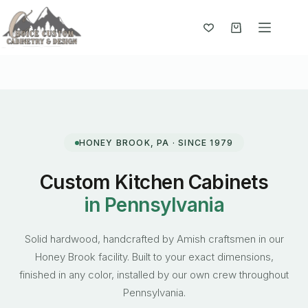
Skip
to
content
Shopping
cart
HONEY BROOK, PA · SINCE 1979
Custom Kitchen Cabinets
in Pennsylvania
Solid hardwood, handcrafted by Amish craftsmen in our
Honey Brook facility. Built to your exact dimensions,
finished in any color, installed by our own crew throughout
Pennsylvania.