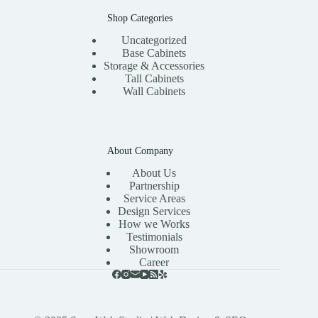
Shop Categories
Uncategorized
Base Cabinets
Storage & Accessories
Tall Cabinets
Wall Cabinets
About Company
About Us
Partnership
Service Areas
Design Services
How we Works
Testimonials
Showroom
Career