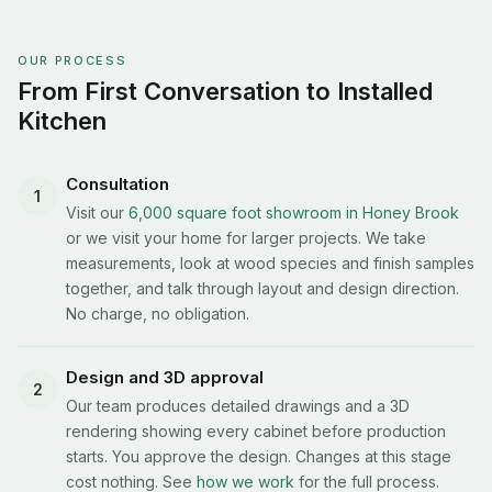
OUR PROCESS
From First Conversation to Installed
Kitchen
Consultation
1
Visit our
6,000 square foot showroom in Honey Brook
or we visit your home for larger projects. We take
measurements, look at wood species and finish samples
together, and talk through layout and design direction.
No charge, no obligation.
Design and 3D approval
2
Our team produces detailed drawings and a 3D
rendering showing every cabinet before production
starts. You approve the design. Changes at this stage
cost nothing. See
how we work
for the full process.