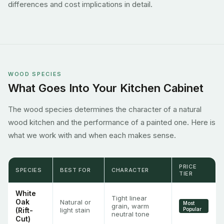
differences and cost implications in detail.
WOOD SPECIES
What Goes Into Your Kitchen Cabinet
The wood species determines the character of a natural
wood kitchen and the performance of a painted one. Here is
what we work with and when each makes sense.
PRICE
SPECIES
BEST FOR
CHARACTER
TIER
White
Tight linear
Oak
Natural or
Most
grain, warm
(Rift-
light stain
Popular
neutral tone
Cut)