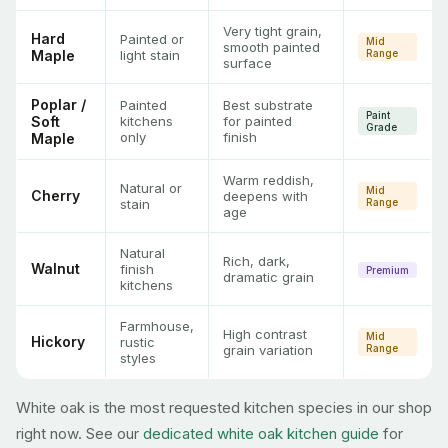
Very tight grain,
Hard
Painted or
Mid
smooth painted
Maple
light stain
Range
surface
Poplar /
Painted
Best substrate
Paint
Soft
kitchens
for painted
Grade
only
finish
Maple
Warm reddish,
Natural or
Mid
Cherry
deepens with
stain
Range
age
Natural
Rich, dark,
Walnut
finish
Premium
dramatic grain
kitchens
Farmhouse,
High contrast
Mid
Hickory
rustic
grain variation
Range
styles
White oak is the most requested kitchen species in our shop
right now. See our
dedicated white oak kitchen guide
for