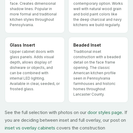
face. Creates dimensional
contemporary option. Works
shadow lines. Popular in
well with natural wood grain
more formal and traditional
and bold paint colors like
kitchen styles throughout
the deep charcoal and navy
Pennsylvania.
kitchens we build regularly.
Glass Insert
Beaded Inset
Upper cabinet doors with
Traditional inset
glass panels. Adds visual
construction with a beaded
depth, allows display of
detail on the face frame
dishware or objects, and
opening. The classic
can be combined with
American kitchen profile
internal LED lighting.
seen in Pennsylvania
Available in clear, seeded, or
farmhouses and historic
frosted glass.
homes throughout
Lancaster County.
See the full selection with photos on our
door styles page.
If
you are deciding between inset and full overlay, our post on
inset vs overlay cabinets
covers the construction