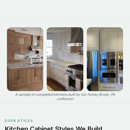
A sample of completed kitchens built by our Honey Brook, PA
craftsmen
DOOR STYLES
Kitchen Cabinet Styles We Build