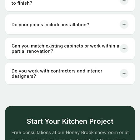
to finish?
Do your prices include installation?
Can you match existing cabinets or work within a
partial renovation?
Do you work with contractors and interior
designers?
Start Your Kitchen Project
Free consultations at our Honey Brook showroom or at