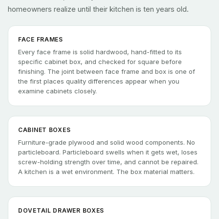
homeowners realize until their kitchen is ten years old.
FACE FRAMES
Every face frame is solid hardwood, hand-fitted to its
specific cabinet box, and checked for square before
finishing. The joint between face frame and box is one of
the first places quality differences appear when you
examine cabinets closely.
CABINET BOXES
Furniture-grade plywood and solid wood components. No
particleboard. Particleboard swells when it gets wet, loses
screw-holding strength over time, and cannot be repaired.
A kitchen is a wet environment. The box material matters.
DOVETAIL DRAWER BOXES