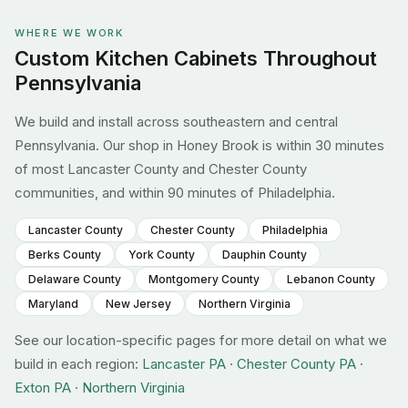
WHERE WE WORK
Custom Kitchen Cabinets Throughout
Pennsylvania
We build and install across southeastern and central
Pennsylvania. Our shop in Honey Brook is within 30 minutes
of most Lancaster County and Chester County
communities, and within 90 minutes of Philadelphia.
Lancaster County
Chester County
Philadelphia
Berks County
York County
Dauphin County
Delaware County
Montgomery County
Lebanon County
Maryland
New Jersey
Northern Virginia
See our location-specific pages for more detail on what we
build in each region:
Lancaster PA
·
Chester County PA
·
Exton PA
·
Northern Virginia