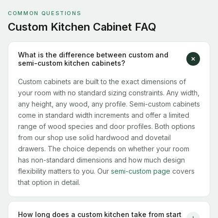
COMMON QUESTIONS
Custom Kitchen Cabinet FAQ
What is the difference between custom and
semi-custom kitchen cabinets?
Custom cabinets are built to the exact dimensions of
your room with no standard sizing constraints. Any width,
any height, any wood, any profile. Semi-custom cabinets
come in standard width increments and offer a limited
range of wood species and door profiles. Both options
from our shop use solid hardwood and dovetail
drawers. The choice depends on whether your room
has non-standard dimensions and how much design
flexibility matters to you. Our
semi-custom page
covers
that option in detail.
How long does a custom kitchen take from start