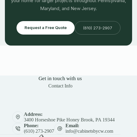
your home for larger projects throughout Pennsylvania,
Maryland, and New Jersey.
Request a Free Quote
(610) 273-2907
Get in touch with us
Contact Info
Address:
3400 Horseshoe Pike Honey Brook, PA 19344
Phone:
Email:
(610) 273-2907
info@cabinetsbycw.com