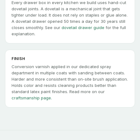
Every drawer box in every kitchen we build uses hand-cut
dovetail joints. A dovetail is a mechanical joint that gets
tighter under load. It does not rely on staples or glue alone.
A dovetail drawer opened 50 times a day for 30 years still
closes smoothly. See our
dovetail drawer guide
for the full
explanation.
FINISH
Conversion varnish applied in our dedicated spray
department in multiple coats with sanding between coats.
Harder and more consistent than on-site brush application.
Holds color and resists cleaning products better than
standard latex paint finishes. Read more on our
craftsmanship page.