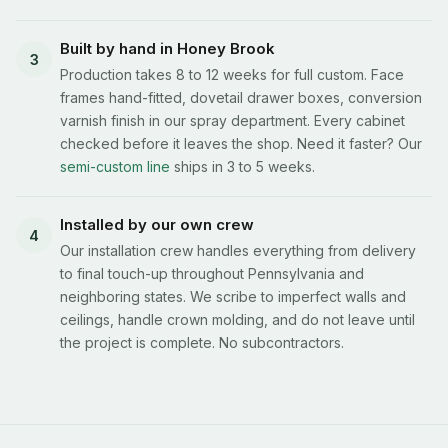
Built by hand in Honey Brook
3
Production takes 8 to 12 weeks for full custom. Face
frames hand-fitted, dovetail drawer boxes, conversion
varnish finish in our spray department. Every cabinet
checked before it leaves the shop. Need it faster? Our
semi-custom line
ships in 3 to 5 weeks.
Installed by our own crew
4
Our installation crew handles everything from delivery
to final touch-up throughout Pennsylvania and
neighboring states. We scribe to imperfect walls and
ceilings, handle crown molding, and do not leave until
the project is complete. No subcontractors.