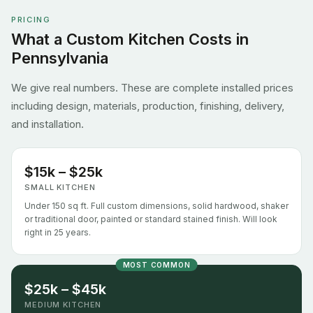
PRICING
What a Custom Kitchen Costs in
Pennsylvania
We give real numbers. These are complete installed prices
including design, materials, production, finishing, delivery,
and installation.
$15k – $25k
SMALL KITCHEN
Under 150 sq ft. Full custom dimensions, solid hardwood, shaker
or traditional door, painted or standard stained finish. Will look
right in 25 years.
MOST COMMON
$25k – $45k
MEDIUM KITCHEN