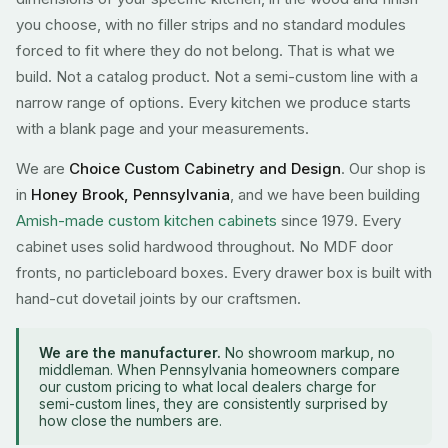
you choose, with no filler strips and no standard modules
forced to fit where they do not belong. That is what we
build. Not a catalog product. Not a semi-custom line with a
narrow range of options. Every kitchen we produce starts
with a blank page and your measurements.
We are
Choice Custom Cabinetry and Design
. Our shop is
in
Honey Brook, Pennsylvania
, and we have been building
Amish-made custom kitchen cabinets
since 1979. Every
cabinet uses solid hardwood throughout. No MDF door
fronts, no particleboard boxes. Every drawer box is built with
hand-cut dovetail joints by our craftsmen.
We are the manufacturer.
No showroom markup, no
middleman. When Pennsylvania homeowners compare
our custom pricing to what local dealers charge for
semi-custom lines, they are consistently surprised by
how close the numbers are.