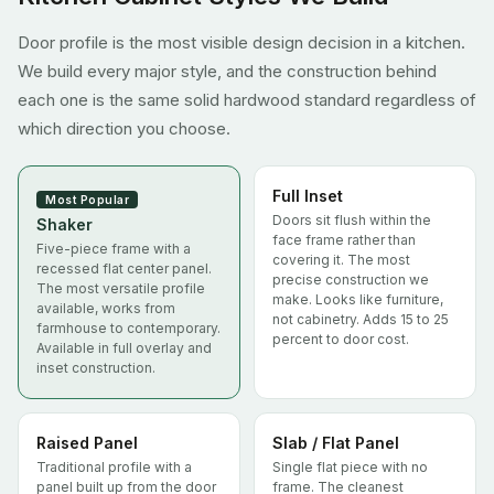
Door profile is the most visible design decision in a kitchen.
We build every major style, and the construction behind
each one is the same solid hardwood standard regardless of
which direction you choose.
Full Inset
Most Popular
Doors sit flush within the
Shaker
face frame rather than
Five-piece frame with a
covering it. The most
recessed flat center panel.
precise construction we
The most versatile profile
make. Looks like furniture,
available, works from
not cabinetry. Adds 15 to 25
farmhouse to contemporary.
percent to door cost.
Available in full overlay and
inset construction.
Raised Panel
Slab / Flat Panel
Traditional profile with a
Single flat piece with no
panel built up from the door
frame. The cleanest