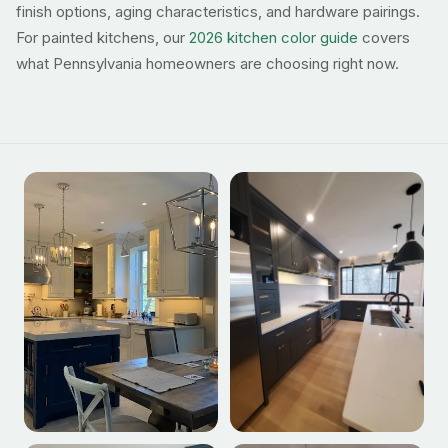
finish options, aging characteristics, and hardware pairings.
For painted kitchens, our
2026 kitchen color guide
covers
what Pennsylvania homeowners are choosing right now.