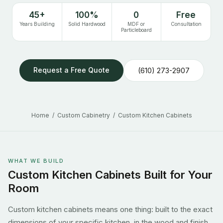
45+
100%
0
Free
Years Building
Solid Hardwood
MDF or
Consultation
Particleboard
Request a Free Quote
(610) 273-2907
Home
/
Custom Cabinetry
/ Custom Kitchen Cabinets
WHAT WE BUILD
Custom Kitchen Cabinets Built for Your
Room
Custom kitchen cabinets means one thing: built to the exact
dimensions of your specific kitchen, in the wood and finish