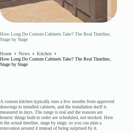
How Long Do Custom Cabinets Take? The Real Timeline,
Stage by Stage
Home
News
Kitchen
How Long Do Custom Cabinets Take? The Real Timeline,
Stage by Stage
A custom kitchen typically runs a few months from approved
drawings to installed cabinets, and the installation itself is
measured in days. The range is real and the reasons are
honest: things built to order are scheduled, not stocked. Here
is the actual timeline, stage by stage, so you can plan a
renovation around it instead of being surprised by it.