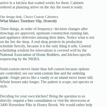
arrive to a kitchen that waited weeks for them. Cabinets
ordered at planning arrive on the day the room is ready.
Our design desk, Choice Custom Cabinetry
What Makes Timelines Slip, Honestly
Three things, in order of frequency: decision changes after
drawings are approved, upstream construction running late,
and appliance deliveries missing their dates. Notice what is not
on the list: the shop. A real shop protects its production
schedule fiercely, because it is the only thing it sells. General
scheduling wisdom for renovations is covered well by the
National Association of Home Builders
, and kitchen-specific
sequencing by the
NKBA
.
Semi-custom moves faster than full custom because options
are controlled; see our
semi-custom line
and the
ordering
guide
. Single pieces like a
vanity
or an
island
move faster still.
Whole houses take longer. The pattern is scope, not species or
style.
Deciding for your own kitchen? Bring the question to us
directly:
request a free consultation
or visit the showroom at
3400 Horseshoe Pike in Honey Brook. We would rather help