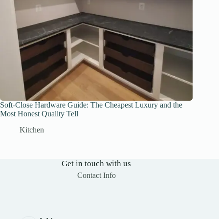
Soft-Close Hardware Guide: The Cheapest Luxury and the
Most Honest Quality Tell
Kitchen
Get in touch with us
Contact Info