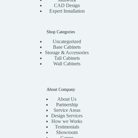
CAD Design
Expert Installation
Shop Categories
Uncategorized
Base Cabinets
Storage & Accessories
Tall Cabinets
Wall Cabinets
About Company
About Us
Partnership
Service Areas
Design Services
How we Works
Testimonials
Showroom
Career