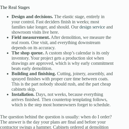
The Real Stages
Design and decisions.
The elastic stage, entirely in
your control. Fast deciders finish in weeks; most
families take longer, and should. Our
design service
and
showroom visits live here.
Field measurement.
After demolition, we measure the
real room. One visit, and everything downstream
depends on its accuracy.
The shop queue.
A custom shop’s calendar is its only
inventory. Your project gets a production slot when
drawings are approved, which is why early commitment
beats early demolition.
Building and finishing.
Cutting, joinery, assembly, and
sprayed finishes with proper cure time between coats.
This is the part nobody should rush, and the part cheap
cabinets skip.
Installation.
Days, not weeks, because everything
arrives finished. Then countertop templating follows,
which is the step most homeowners forget to schedule.
The question behind the question is usually: when do I order?
The answer is the day your plans are final and before your
contractor swings a hammer. Cabinets ordered at demolition