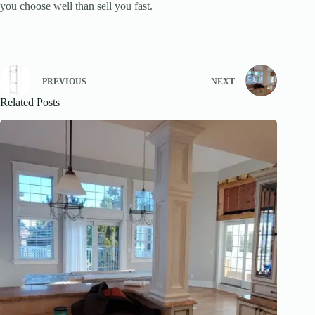
you choose well than sell you fast.
PREVIOUS
NEXT
Related Posts