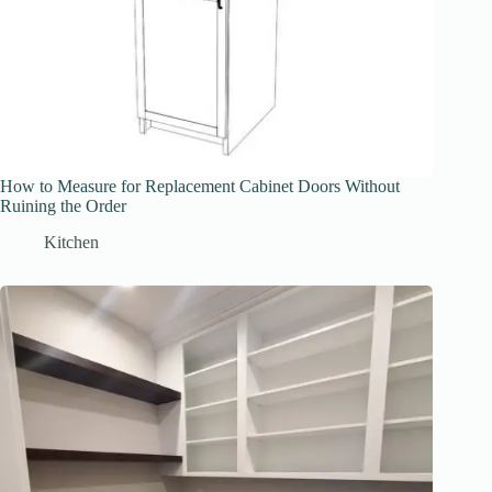
How to Measure for Replacement Cabinet Doors Without
Ruining the Order
Kitchen