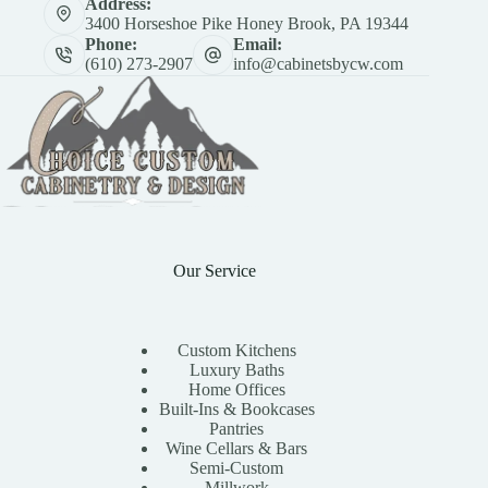
Address:
3400 Horseshoe Pike Honey Brook, PA 19344
Phone:
Email:
(610) 273-2907
info@cabinetsbycw.com
Our Service
Custom Kitchens
Luxury Baths
Home Offices
Built-Ins & Bookcases
Pantries
Wine Cellars & Bars
Semi-Custom
Millwork