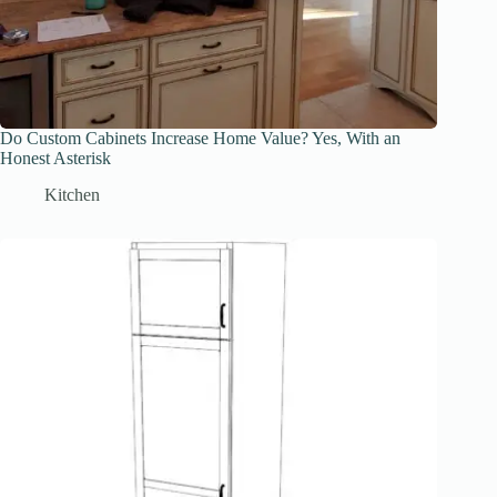
Do Custom Cabinets Increase Home Value? Yes, With an
Honest Asterisk
Kitchen