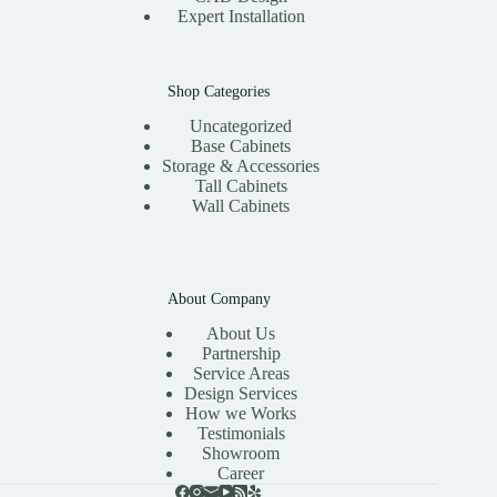
Expert Installation
Shop Categories
Uncategorized
Base Cabinets
Storage & Accessories
Tall Cabinets
Wall Cabinets
About Company
About Us
Partnership
Service Areas
Design Services
How we Works
Testimonials
Showroom
Career