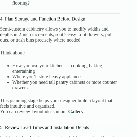
flooring?
4. Plan Storage and Function Before Design
Semi-custom cabinetry allows you to modify widths and
depths in 2-inch increments, so it’s easy to fit drawers, pull-
outs, or trash bins precisely where needed.
Think about:
How you use your kitchen — cooking, baking,
entertaining
Where you’ll store heavy appliances
Whether you need tall pantry cabinets or more counter
drawers
This planning stage helps your designer build a layout that
feels intuitive and organized.
You can review layout ideas in our
Gallery
.
5. Review Lead Times and Installation Details