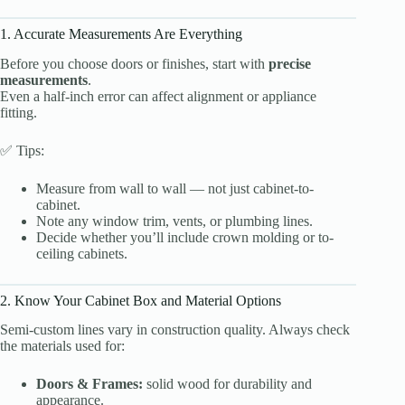
1. Accurate Measurements Are Everything
Before you choose doors or finishes, start with
precise
measurements
.
Even a half-inch error can affect alignment or appliance
fitting.
✅ Tips:
Measure from wall to wall — not just cabinet-to-
cabinet.
Note any window trim, vents, or plumbing lines.
Decide whether you’ll include crown molding or to-
ceiling cabinets.
2. Know Your Cabinet Box and Material Options
Semi-custom lines vary in construction quality. Always check
the materials used for:
Doors & Frames:
solid wood for durability and
appearance.