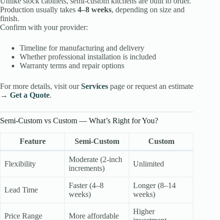
Unlike stock cabinets, semi-custom kitchens are built to order.
Production usually takes
4–8 weeks
, depending on size and
finish.
Confirm with your provider:
Timeline for manufacturing and delivery
Whether professional installation is included
Warranty terms and repair options
For more details, visit our
Services
page or request an estimate
→
Get a Quote
.
Semi-Custom vs Custom — What’s Right for You?
Feature
Semi-Custom
Custom
Moderate (2-inch
Flexibility
Unlimited
increments)
Faster (4–8
Longer (8–14
Lead Time
weeks)
weeks)
Higher
Price Range
More affordable