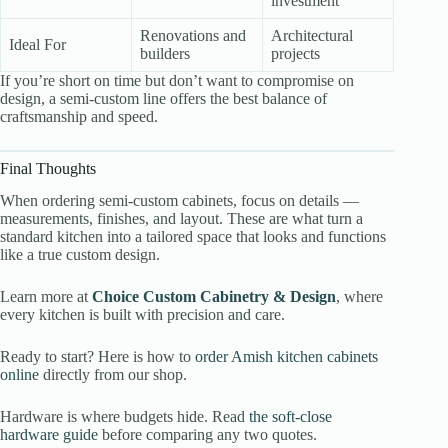
investment
Renovations and
Architectural
Ideal For
builders
projects
If you’re short on time but don’t want to compromise on
design, a semi-custom line offers the best balance of
craftsmanship and speed.
Final Thoughts
When ordering semi-custom cabinets, focus on details —
measurements, finishes, and layout. These are what turn a
standard kitchen into a tailored space that looks and functions
like a true custom design.
Learn more at
Choice Custom Cabinetry & Design
, where
every kitchen is built with precision and care.
Ready to start? Here is how to
order Amish kitchen cabinets
online
directly from our shop.
Hardware is where budgets hide. Read
the soft-close
hardware guide
before comparing any two quotes.