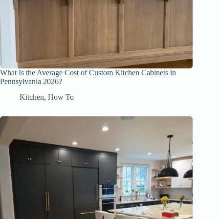
What Is the Average Cost of Custom Kitchen Cabinets in
Pennsylvania 2026?
Kitchen
,
How To