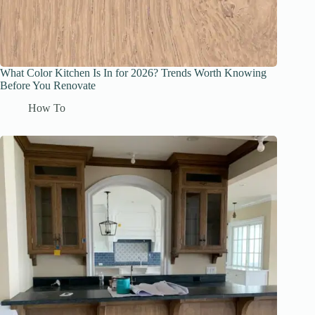
What Color Kitchen Is In for 2026? Trends Worth Knowing
Before You Renovate
How To