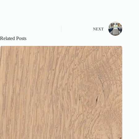
NEXT
Related Posts