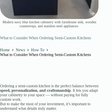
Modern navy blue kitchen cabinetry with farmhouse sink, wooden
countertops, and stainless steel appliances.
What to Consider When Ordering Semi-Custom Kitchens
Home
News
How To
What to Consider When Ordering Semi-Custom Kitchens
Ordering a semi-custom kitchen is the perfect balance between
speed, personalization, and craftsmanship
. It lets you adapt
your cabinetry to your space — without paying for fully
custom work.
But to make the most of your investment, it’s important to
understand what details truly matter.