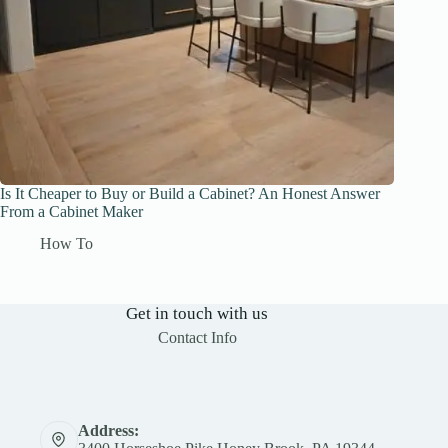
Is It Cheaper to Buy or Build a Cabinet? An Honest Answer
From a Cabinet Maker
How To
Get in touch with us
Contact Info
Address: