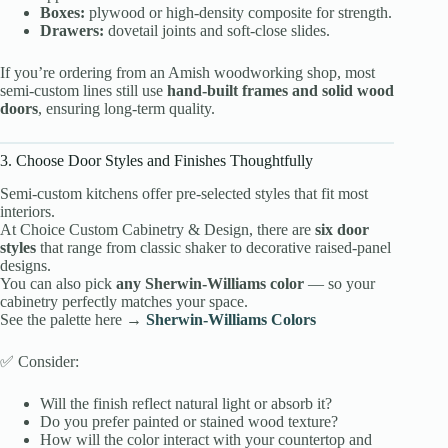
Boxes:
plywood or high-density composite for strength.
Drawers:
dovetail joints and soft-close slides.
If you’re ordering from an Amish woodworking shop, most
semi-custom lines still use
hand-built frames and solid wood
doors
, ensuring long-term quality.
3. Choose Door Styles and Finishes Thoughtfully
Semi-custom kitchens offer pre-selected styles that fit most
interiors.
At Choice Custom Cabinetry & Design, there are
six door
styles
that range from classic shaker to decorative raised-panel
designs.
You can also pick
any Sherwin-Williams color
— so your
cabinetry perfectly matches your space.
See the palette here →
Sherwin-Williams Colors
✅ Consider:
Will the finish reflect natural light or absorb it?
Do you prefer painted or stained wood texture?
How will the color interact with your countertop and