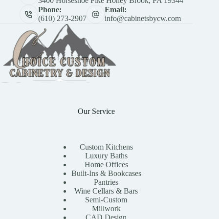
3400 Horseshoe Pike Honey Brook, PA 19344
Phone:
Email:
(610) 273-2907
info@cabinetsbycw.com
Our Service
Custom Kitchens
Luxury Baths
Home Offices
Built-Ins & Bookcases
Pantries
Wine Cellars & Bars
Semi-Custom
Millwork
CAD Design