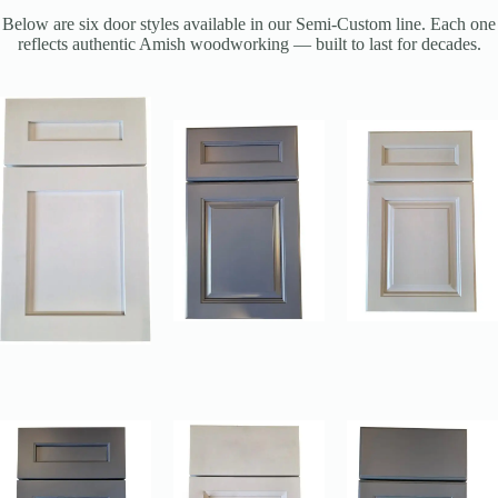
Below are six door styles available in our Semi-Custom line. Each one
reflects authentic Amish woodworking — built to last for decades.