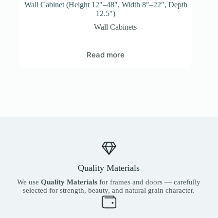
Wall Cabinet (Height 12″–48″, Width 8″–22″, Depth
12.5″)
Wall Cabinets
Read more
Quality Materials
We use
Quality Materials
for frames and doors — carefully
selected for strength, beauty, and natural grain character.