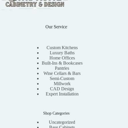
Our Service
Custom Kitchens
Luxury Baths
Home Offices
Built-Ins & Bookcases
Pantries
Wine Cellars & Bars
Semi-Custom
Millwork
CAD Design
Expert Installation
Shop Categories
Uncategorized
Base Cabinets