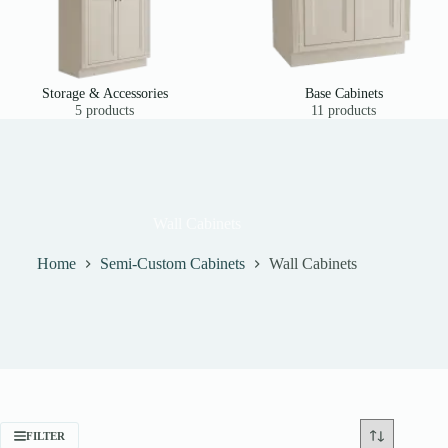
Storage & Accessories
Base Cabinets
5 products
11 products
Wall Cabinets
Home
Semi-Custom Cabinets
Wall Cabinets
FILTER