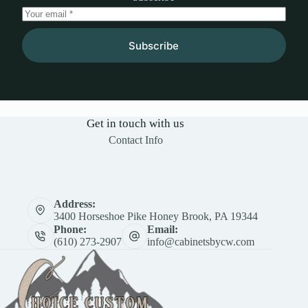
Subscribe
Get in touch with us
Contact Info
Address:
3400 Horseshoe Pike Honey Brook, PA 19344
Phone:
Email:
(610) 273-2907
info@cabinetsbycw.com