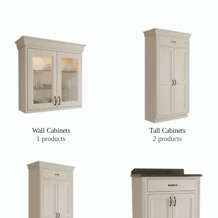
Wall Cabinets
Tall Cabinets
1 products
2 products