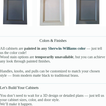
Colors & Finishes
All cabinets are
painted in any
Sherwin-Williams color
— just tell
us the color code!
Wood stain options are
temporarily unavailable
, but you can achieve
any look through painted finishes.
Handles, knobs, and pulls can be customized to match your chosen
style — from modern matte black to traditional brass.
Let’s Build Your Cabinets
You don’t need to wait for a 3D design or detailed plans — just tell us
your cabinet sizes, color, and door style.
We’ll make it happen.