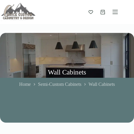
Skip
to
content
Shopping
cart
Wall Cabinets
Home
Semi-Custom Cabinets
Wall Cabinets