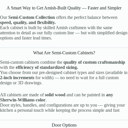
A Smart Way to Get Amish-Built Quality — Faster and Simpler
Our
Semi-Custom Collection
offers the perfect balance between
speed, quality, and flexibility.
Each cabinet is built by skilled Amish craftsmen with the same
attention to detail as our fully custom line — but with simplified design
options and faster lead times.
What Are Semi-Custom Cabinets?
Semi-custom cabinets combine the
quality of custom craftsmanship
with the
efficiency of standardized sizing.
You choose from our pre-designed cabinet types and sizes (available in
2-inch increments
for width) — no need to wait for a full custom
design or 3D drawings.
All cabinets are made of
solid wood
and can be painted in
any
Sherwin-Williams color
.
Door styles, handles, and configurations are up to you — giving your
kitchen a personal touch while keeping the process simple and fast
Door Options