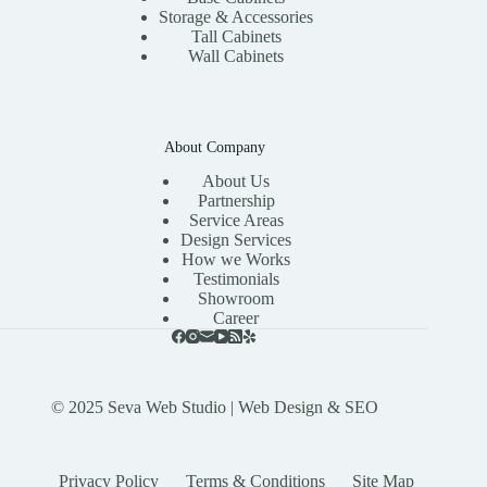
Storage & Accessories
Tall Cabinets
Wall Cabinets
About Company
About Us
Partnership
Service Areas
Design Services
How we Works
Testimonials
Showroom
Career
© 2025
Seva Web Studio
| Web Design & SEO
Privacy Policy
Terms & Conditions
Site Map