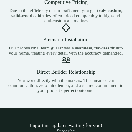
Competitive Pricing
Due to the efficiency of our craftsmen, you get
truly custom,
solid-wood cabinetry
often priced comparably to high-end
semi-custom alternatives.
Precision Installation
Our professional team guarantees a
seamless, flawless fit
into
your home, treating every detail with the accuracy demanded.
Direct Builder Relationship
You work directly with the makers. This means clear
communication, zero middlemen, and a shared commitment to
your project's perfect outcome.
Important updates waiting for you!
Subscribe