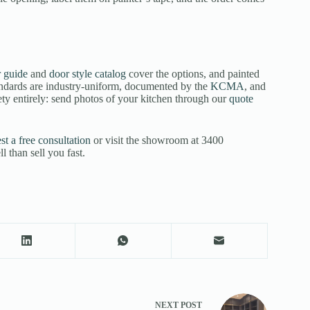
 guide
and
door style catalog
cover the options, and painted
andards are industry-uniform, documented by the
KCMA
, and
ety entirely: send photos of your kitchen through our
quote
st a free consultation
or visit the showroom at 3400
than sell you fast.
NEXT
POST