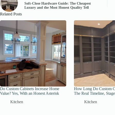
Soft-Close Hardware Guide: The Cheapest
Luxury and the Most Honest Quality Tell
Related Posts
Do Custom Cabinets Increase Home
How Long Do Custom Ca
Value? Yes, With an Honest Asterisk
The Real Timeline, Stage
Kitchen
Kitchen