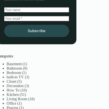
Subscribe
ategories
Basement
(1)
Bathroom
(9)
Bedroom
(1)
built-in TV
(3)
Closet
(5)
Decoration
(3)
How To
(10)
Kitchen
(51)
Living Room
(18)
Office
(1)
Process
(1)