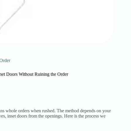
 Order
et Doors Without Ruining the Order
ruins whole orders when rushed. The method depends on your
ves, inset doors from the openings. Here is the process we