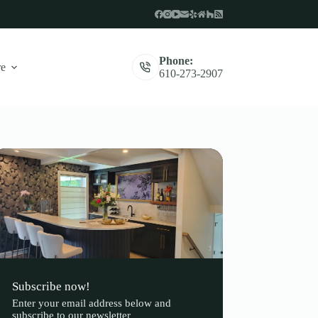
Phone:
e
610-273-2907
Subscribe now!
Enter your email address below and
subscribe to our newsletter