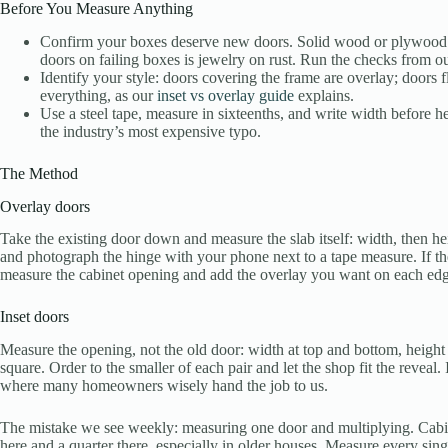
Before You Measure Anything
Confirm your boxes deserve new doors. Solid wood or plywood b
doors on failing boxes is jewelry on rust. Run the checks from o
Identify your style: doors covering the frame are overlay; doors f
everything, as our
inset vs overlay guide
explains.
Use a steel tape, measure in sixteenths, and write width before h
the industry’s most expensive typo.
The Method
Overlay doors
Take the existing door down and measure the slab itself: width, then he
and photograph the hinge with your phone next to a tape measure. If t
measure the cabinet opening and add the overlay you want on each edg
Inset doors
Measure the opening, not the old door: width at top and bottom, height a
square. Order to the smaller of each pair and let the shop fit the reveal. 
where many homeowners wisely hand the job to us.
The mistake we see weekly: measuring one door and multiplying. Cabinet
here and a quarter there, especially in older houses. Measure every sin