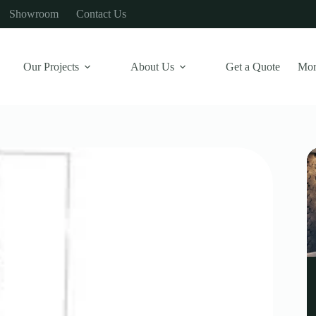
Showroom
Contact Us
Our Projects
About Us
Get a Quote
Mor