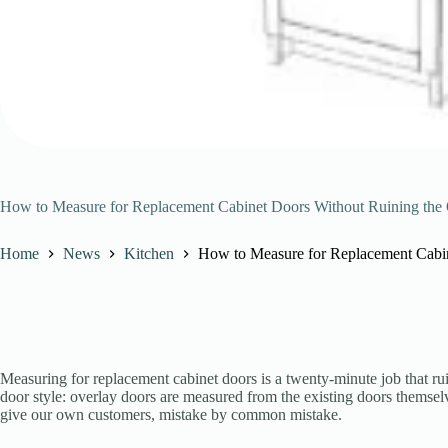
How to Measure for Replacement Cabinet Doors Without Ruining the
Home
News
Kitchen
How to Measure for Replacement Cabin
Measuring for replacement cabinet doors is a twenty-minute job that 
door style: overlay doors are measured from the existing doors themsel
give our own customers, mistake by common mistake.