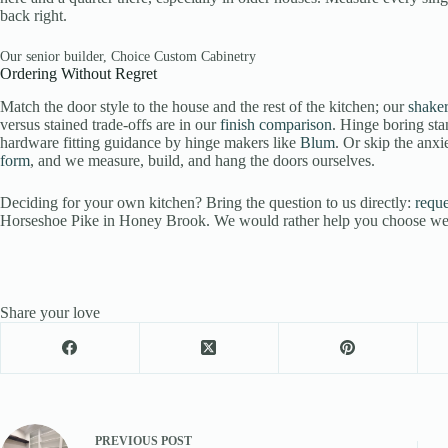
back right.
Our senior builder, Choice Custom Cabinetry
Ordering Without Regret
Match the door style to the house and the rest of the kitchen; our
shaker
versus stained trade-offs are in our
finish comparison
. Hinge boring st
hardware fitting guidance by hinge makers like
Blum
. Or skip the anxi
form
, and we measure, build, and hang the doors ourselves.
Deciding for your own kitchen? Bring the question to us directly:
reque
Horseshoe Pike in Honey Brook. We would rather help you choose well 
Share your love
PREVIOUS
POST