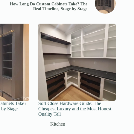
How Long Do Custom Cabinets Take? The
Real Timeline, Stage by Stage
binets Take?
Soft-Close Hardware Guide: The
 by Stage
Cheapest Luxury and the Most Honest
Quality Tell
Kitchen