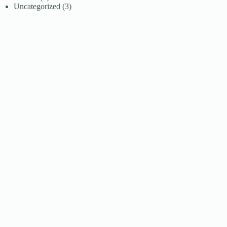
Uncategorized
(3)