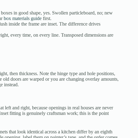
oxes in good shape, yes. Swollen particleboard, no; new
ur
box materials guide
first.
lush inside the frame are inset. The difference drives
eight, every time, on every line. Transposed dimensions are
ight, then thickness. Note the hinge type and hole positions,
he old doors are warped or you are changing overlay amounts,
e instead.
t left and right, because openings in real houses are never
Inset fitting is genuinely craftsman work; this is the point
s that look identical across a kitchen differ by an eighth
gle opening, label them on painter’s tape, and the order comes