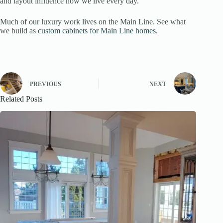
and layout influence how we live every day.
Much of our luxury work lives on the Main Line. See what
we build as
custom cabinets for Main Line homes
.
PREVIOUS
NEXT
Related Posts