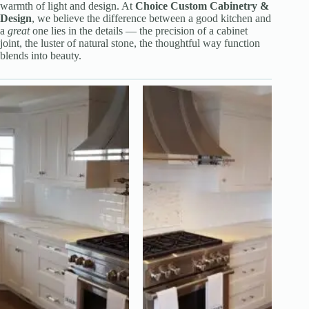
warmth of light and design. At
Choice Custom Cabinetry &
Design
, we believe the difference between a good kitchen and
a
great
one lies in the details — the precision of a cabinet
joint, the luster of natural stone, the thoughtful way function
blends into beauty.