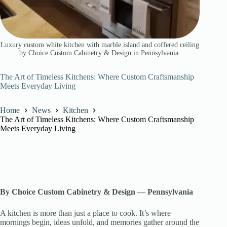
Luxury custom white kitchen with marble island and coffered ceiling
by Choice Custom Cabinetry & Design in Pennsylvania.
The Art of Timeless Kitchens: Where Custom Craftsmanship
Meets Everyday Living
Home
News
Kitchen
The Art of Timeless Kitchens: Where Custom Craftsmanship
Meets Everyday Living
By Choice Custom Cabinetry & Design — Pennsylvania
A kitchen is more than just a place to cook. It’s where
mornings begin, ideas unfold, and memories gather around the