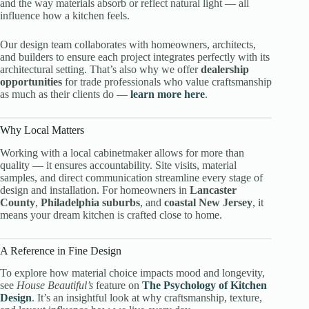
and the way materials absorb or reflect natural light — all
influence how a kitchen feels.
Our design team collaborates with homeowners, architects,
and builders to ensure each project integrates perfectly with its
architectural setting. That’s also why we offer
dealership
opportunities
for trade professionals who value craftsmanship
as much as their clients do —
learn more here
.
Why Local Matters
Working with a local cabinetmaker allows for more than
quality — it ensures accountability. Site visits, material
samples, and direct communication streamline every stage of
design and installation. For homeowners in
Lancaster
County
,
Philadelphia suburbs
, and
coastal New Jersey
, it
means your dream kitchen is crafted close to home.
A Reference in Fine Design
To explore how material choice impacts mood and longevity,
see
House Beautiful’s
feature on
The Psychology of Kitchen
Design
. It’s an insightful look at why craftsmanship, texture,