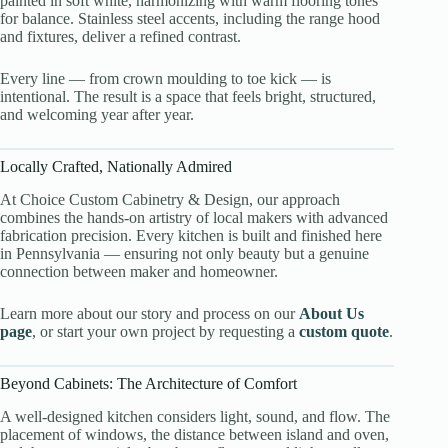
painted in soft white, harmonizing with warm flooring tones
for balance. Stainless steel accents, including the range hood
and fixtures, deliver a refined contrast.
Every line — from crown moulding to toe kick — is
intentional. The result is a space that feels bright, structured,
and welcoming year after year.
Locally Crafted, Nationally Admired
At Choice Custom Cabinetry & Design, our approach
combines the hands-on artistry of local makers with advanced
fabrication precision. Every kitchen is built and finished here
in Pennsylvania — ensuring not only beauty but a genuine
connection between maker and homeowner.
Learn more about our story and process on our
About Us
page
, or start your own project by requesting a
custom quote
.
Beyond Cabinets: The Architecture of Comfort
A well-designed kitchen considers light, sound, and flow. The
placement of windows, the distance between island and oven,