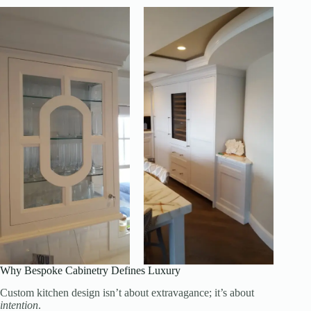
Why Bespoke Cabinetry Defines Luxury
Custom kitchen design isn’t about extravagance; it’s about
intention
.