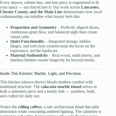
Every drawer, cabinet line, and trim piece is engineered to fit
your space — not forced into it. Our work across
Lancaster,
Chester County, and the Main Line
demonstrates how local
craftsmanship can redefine what luxury feels like.
Proportion and Symmetry
– Perfectly aligned doors,
continuous grain flow, and balanced sight lines create
visual calm.
Quiet Functionality
– Integrated storage, hidden
hinges, and soft-close systems keep the focus on the
experience, not the hardware.
Material Authenticity
– Real wood, solid joinery, and
timeless finishes ensure longevity far beyond trends.
Inside This Kitchen: Marble, Light, and Precision
This kitchen (shown above) blends modern comfort with
traditional structure. The
calacatta marble island
serves as
both a statement piece and a family hub — seamless, bold,
and crafted for daily use.
Notice the
ceiling coffers
, a rare architectural detail that adds
dimension while concealing ambient lighting. The cabinetry is