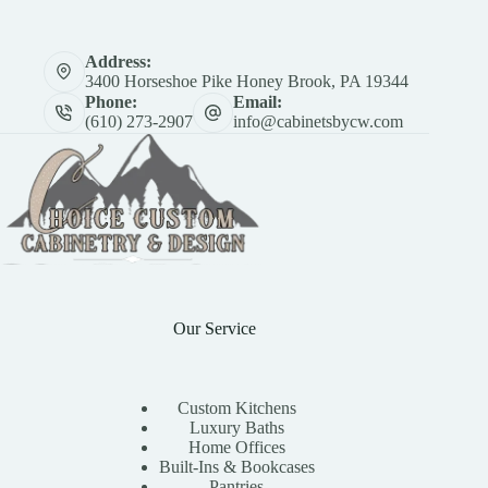
Address:
3400 Horseshoe Pike Honey Brook, PA 19344
Phone:
Email:
(610) 273-2907
info@cabinetsbycw.com
Our Service
Custom Kitchens
Luxury Baths
Home Offices
Built-Ins & Bookcases
Pantries