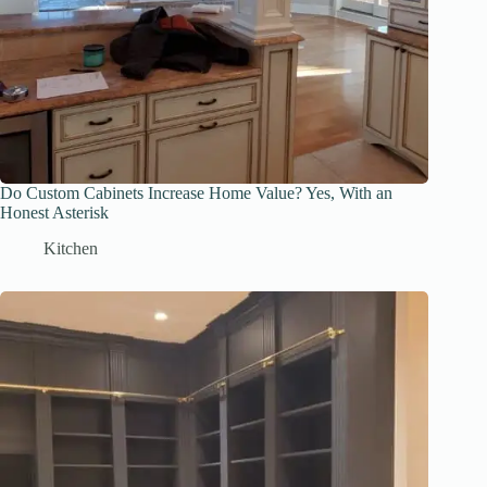
Do Custom Cabinets Increase Home Value? Yes, With an
Honest Asterisk
Kitchen