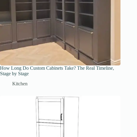
How Long Do Custom Cabinets Take? The Real Timeline,
Stage by Stage
Kitchen