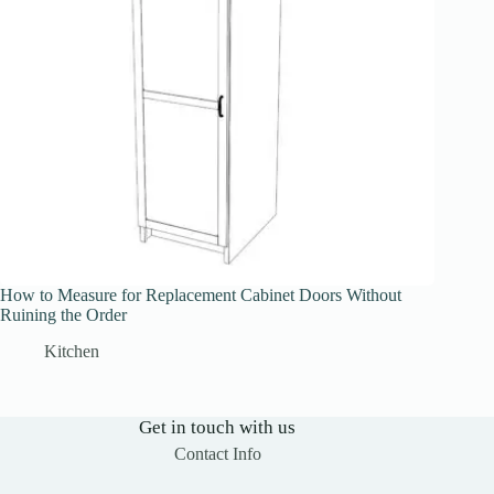
How to Measure for Replacement Cabinet Doors Without
Ruining the Order
Kitchen
Get in touch with us
Contact Info