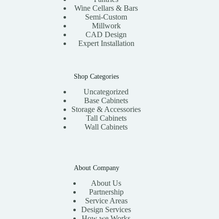
Wine Cellars & Bars
Semi-Custom
Millwork
CAD Design
Expert Installation
Shop Categories
Uncategorized
Base Cabinets
Storage & Accessories
Tall Cabinets
Wall Cabinets
About Company
About Us
Partnership
Service Areas
Design Services
How we Works