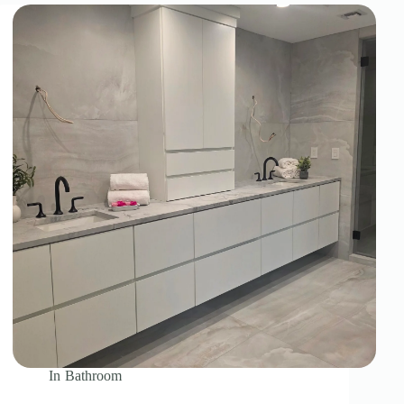
In
Bathroom