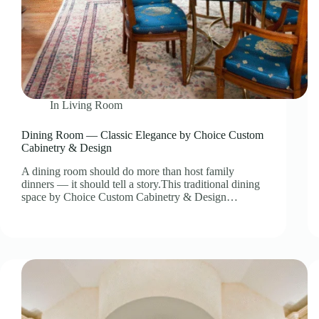
In
Living Room
Dining Room — Classic Elegance by Choice Custom
Cabinetry & Design
A dining room should do more than host family
dinners — it should tell a story.This traditional dining
space by Choice Custom Cabinetry & Design…