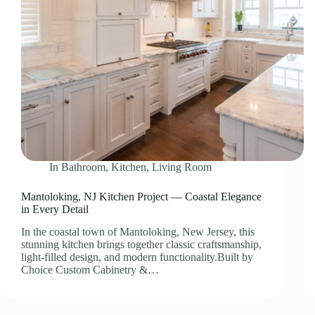
In
Bathroom
,
Kitchen
,
Living Room
Mantoloking, NJ Kitchen Project — Coastal Elegance
in Every Detail
In the coastal town of Mantoloking, New Jersey, this
stunning kitchen brings together classic craftsmanship,
light-filled design, and modern functionality.Built by
Choice Custom Cabinetry &…