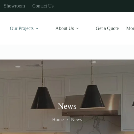
Showroom
Contact Us
Our Projects
About Us
Get a Quote
Mor
News
Home
News