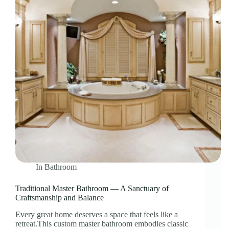
In
Bathroom
Traditional Master Bathroom — A Sanctuary of
Craftsmanship and Balance
Every great home deserves a space that feels like a
retreat.This custom master bathroom embodies classic