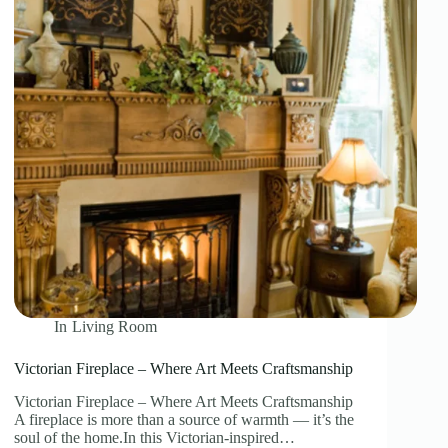
In
Living Room
Victorian Fireplace – Where Art Meets Craftsmanship
Victorian Fireplace – Where Art Meets Craftsmanship
A fireplace is more than a source of warmth — it’s the
soul of the home.In this Victorian-inspired…