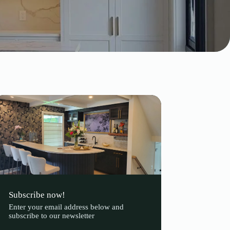
Subscribe now!
Enter your email address below and
subscribe to our newsletter