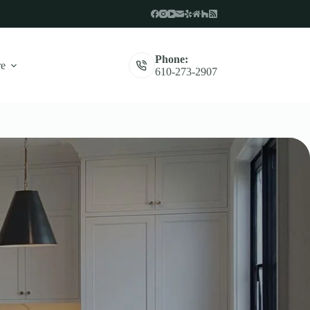
Phone:
e
610-273-2907