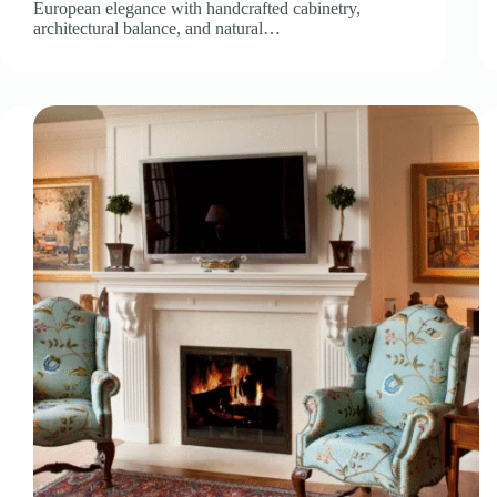
European elegance with handcrafted cabinetry,
architectural balance, and natural…