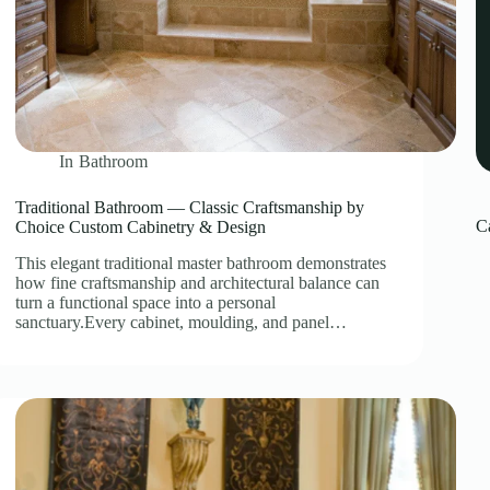
In
Bathroom
Traditional Bathroom — Classic Craftsmanship by
C
Choice Custom Cabinetry & Design
This elegant traditional master bathroom demonstrates
how fine craftsmanship and architectural balance can
turn a functional space into a personal
sanctuary.Every cabinet, moulding, and panel…