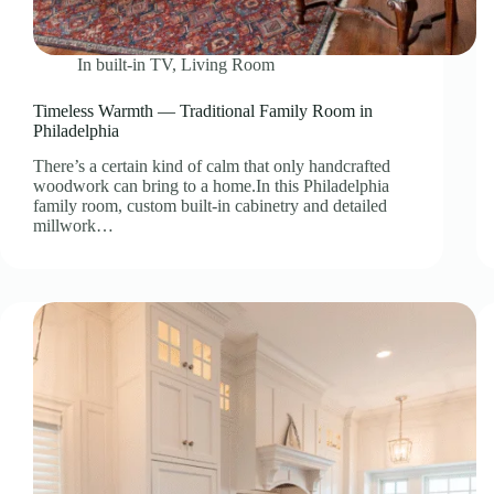
In
built-in TV
,
Living Room
Timeless Warmth — Traditional Family Room in
Philadelphia
There’s a certain kind of calm that only handcrafted
woodwork can bring to a home.In this Philadelphia
family room, custom built-in cabinetry and detailed
millwork…