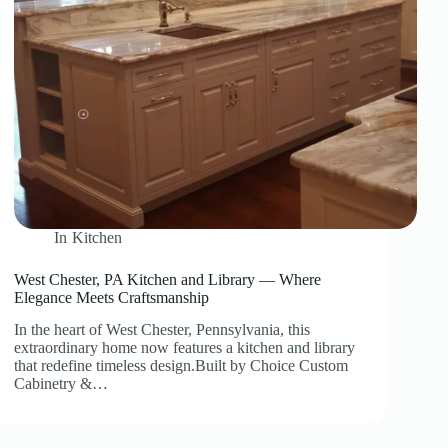
In
Kitchen
West Chester, PA Kitchen and Library — Where
Elegance Meets Craftsmanship
In the heart of West Chester, Pennsylvania, this
extraordinary home now features a kitchen and library
that redefine timeless design.Built by Choice Custom
Cabinetry &…