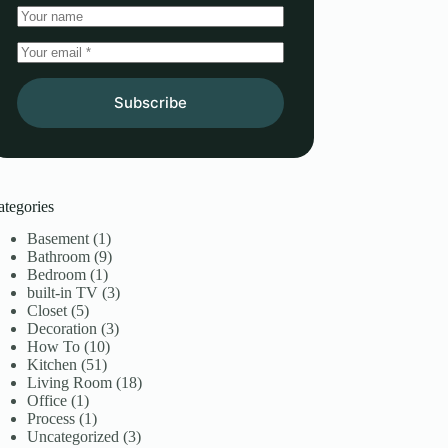
Subscribe
ategories
Basement
(1)
Bathroom
(9)
Bedroom
(1)
built-in TV
(3)
Closet
(5)
Decoration
(3)
How To
(10)
Kitchen
(51)
Living Room
(18)
Office
(1)
Process
(1)
Uncategorized
(3)