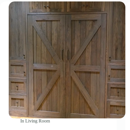
In
Living Room