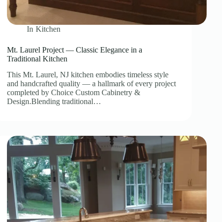
In
Kitchen
Mt. Laurel Project — Classic Elegance in a
Traditional Kitchen
This Mt. Laurel, NJ kitchen embodies timeless style
and handcrafted quality — a hallmark of every project
completed by Choice Custom Cabinetry &
Design.Blending traditional…